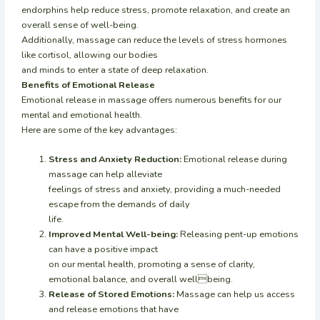
endorphins help reduce stress, promote relaxation, and create an
overall sense of well-being.
Additionally, massage can reduce the levels of stress hormones
like cortisol, allowing our bodies
and minds to enter a state of deep relaxation.
Benefits of Emotional Release
Emotional release in massage offers numerous benefits for our
mental and emotional health.
Here are some of the key advantages:
Stress and Anxiety Reduction:
Emotional release during
massage can help alleviate
feelings of stress and anxiety, providing a much-needed
escape from the demands of daily
life.
Improved Mental Well-being:
Releasing pent-up emotions
can have a positive impact
on our mental health, promoting a sense of clarity,
emotional balance, and overall wellbeing.
Release of Stored Emotions:
Massage can help us access
and release emotions that have