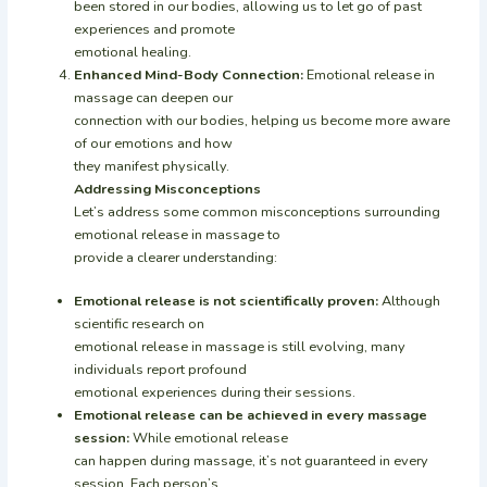
been stored in our bodies, allowing us to let go of past
experiences and promote
emotional healing.
Enhanced Mind-Body Connection:
Emotional release in
massage can deepen our
connection with our bodies, helping us become more aware
of our emotions and how
they manifest physically.
Addressing Misconceptions
Let’s address some common misconceptions surrounding
emotional release in massage to
provide a clearer understanding:
Emotional release is not scientifically proven:
Although
scientific research on
emotional release in massage is still evolving, many
individuals report profound
emotional experiences during their sessions.
Emotional release can be achieved in every massage
session:
While emotional release
can happen during massage, it’s not guaranteed in every
session. Each person’s