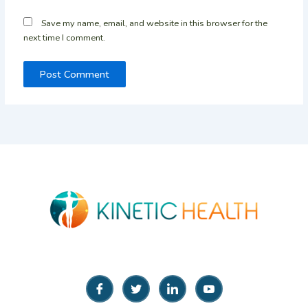
Save my name, email, and website in this browser for the
next time I comment.