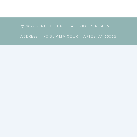
© 2024 KINETIC HEALTH ALL RIGHTS RESERVED.
ADDRESS : 140 SUMMA COURT, APTOS CA 95003