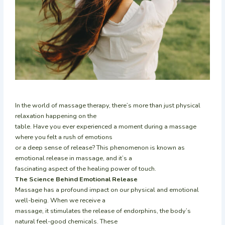
In the world of massage therapy, there’s more than just physical
relaxation happening on the
table. Have you ever experienced a moment during a massage
where you felt a rush of emotions
or a deep sense of release? This phenomenon is known as
emotional release in massage, and it’s a
fascinating aspect of the healing power of touch.
The Science Behind Emotional Release
Massage has a profound impact on our physical and emotional
well-being. When we receive a
massage, it stimulates the release of endorphins, the body’s
natural feel-good chemicals. These