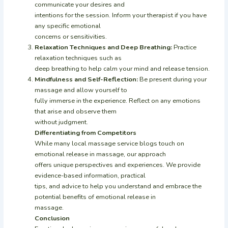
communicate your desires and
intentions for the session. Inform your therapist if you have
any specific emotional
concerns or sensitivities.
Relaxation Techniques and Deep Breathing:
Practice
relaxation techniques such as
deep breathing to help calm your mind and release tension.
Mindfulness and Self-Reflection:
Be present during your
massage and allow yourself to
fully immerse in the experience. Reflect on any emotions
that arise and observe them
without judgment.
Differentiating from Competitors
While many local massage service blogs touch on
emotional release in massage, our approach
offers unique perspectives and experiences. We provide
evidence-based information, practical
tips, and advice to help you understand and embrace the
potential benefits of emotional release in
massage.
Conclusion