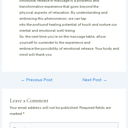
Emotional release in massage is a powerful and
transformative experience that goes beyond the
physical aspects of relaxation. By understanding and
embracing this phenomenon, we can tap
into the profound healing potential of touch and nurture our
mental and emotional well-being.
So, the next time you’re on the massage table, allow
yourself to surrender to the experience and
embrace the possibility of emotional release. Your body and
mind will thank you
←
Previous Post
Next Post
→
Leave a Comment
Your email address will not be published.
Required fields are
marked
*
Type