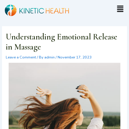
Skip
Post
Men
to
navigation
content
Understanding Emotional Release
in Massage
Leave a Comment
/ By
admin
/
November 17, 2023