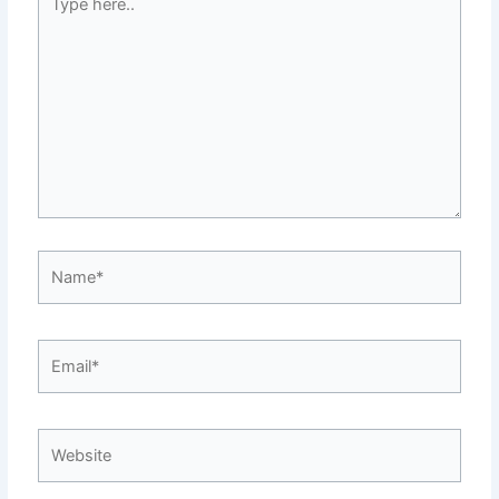
here..
Name*
Email*
Website