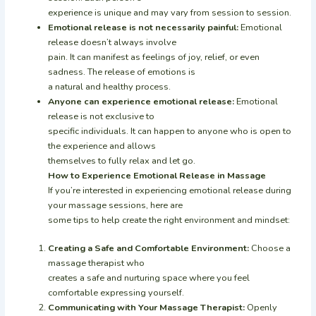
experience is unique and may vary from session to session.
Emotional release is not necessarily painful:
Emotional
release doesn’t always involve
pain. It can manifest as feelings of joy, relief, or even
sadness. The release of emotions is
a natural and healthy process.
Anyone can experience emotional release:
Emotional
release is not exclusive to
specific individuals. It can happen to anyone who is open to
the experience and allows
themselves to fully relax and let go.
How to Experience Emotional Release in Massage
If you’re interested in experiencing emotional release during
your massage sessions, here are
some tips to help create the right environment and mindset:
Creating a Safe and Comfortable Environment:
Choose a
massage therapist who
creates a safe and nurturing space where you feel
comfortable expressing yourself.
Communicating with Your Massage Therapist:
Openly