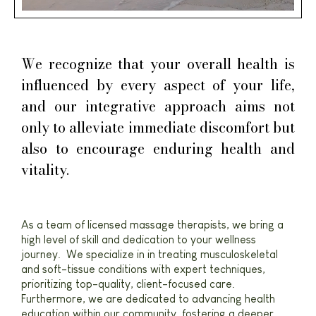
We recognize that your overall health is
influenced by every aspect of your life,
and our integrative approach aims not
only to alleviate immediate discomfort but
also to encourage enduring health and
vitality.
As a team of licensed massage therapists, we bring a
high level of skill and dedication to your wellness
journey. We specialize in in treating musculoskeletal
and soft-tissue conditions with expert techniques,
prioritizing top-quality, client-focused care.
Furthermore, we are dedicated to advancing health
education within our community, fostering a deeper