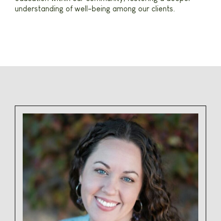
understanding of well-being among our clients.