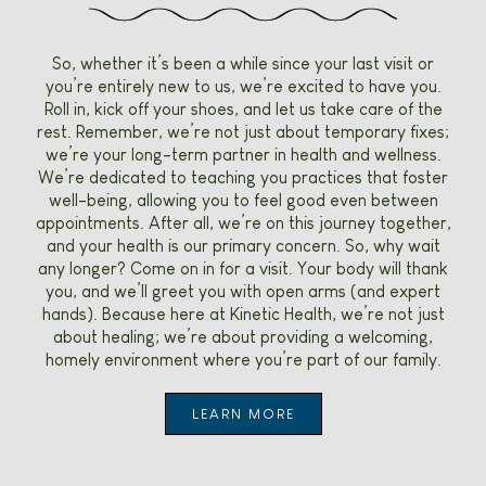
So, whether it’s been a while since your last visit or
you’re entirely new to us, we’re excited to have you.
Roll in, kick off your shoes, and let us take care of the
rest. Remember, we’re not just about temporary fixes;
we’re your long-term partner in health and wellness.
We’re dedicated to teaching you practices that foster
well-being, allowing you to feel good even between
appointments. After all, we’re on this journey together,
and your health is our primary concern. So, why wait
any longer? Come on in for a visit. Your body will thank
you, and we’ll greet you with open arms (and expert
hands). Because here at Kinetic Health, we’re not just
about healing; we’re about providing a welcoming,
homely environment where you’re part of our family.
LEARN MORE