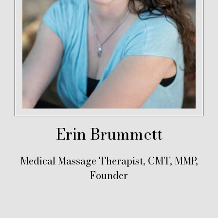
Erin Brummett
Medical Massage Therapist, CMT, MMP,
Founder