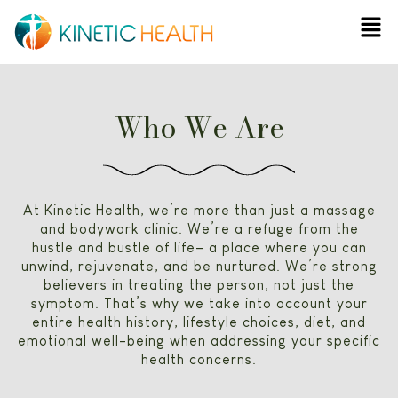
Skip
Men
to
content
Who We Are
At Kinetic Health, we’re more than just a massage
and bodywork clinic. We’re a refuge from the
hustle and bustle of life– a place where you can
unwind, rejuvenate, and be nurtured. We’re strong
believers in treating the person, not just the
symptom. That’s why we take into account your
entire health history, lifestyle choices, diet, and
emotional well-being when addressing your specific
health concerns.