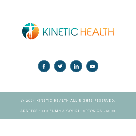
© 2024 KINETIC HEALTH ALL RIGHTS RESERVED.
ADDRESS : 140 SUMMA COURT, APTOS CA 95003