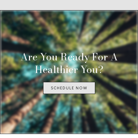
Are You Ready For A
Healthier You?
SCHEDULE NOW