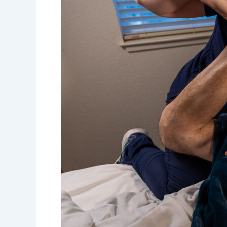
of
Medical
Massage