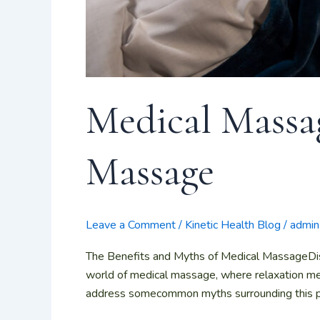
Medical Massag
Massage
Leave a Comment
/
Kinetic Health Blog
/
admin
The Benefits and Myths of Medical MassageDi
world of medical massage, where relaxation mee
address somecommon myths surrounding this powe