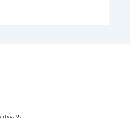
ontact Us