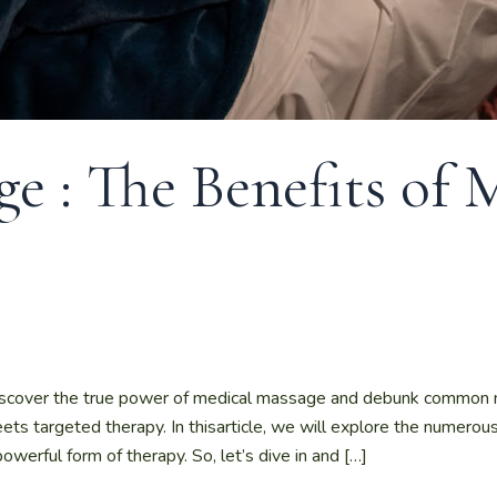
e : The Benefits of 
scover the true power of medical massage and debunk common 
ts targeted therapy. In thisarticle, we will explore the numerou
rful form of therapy. So, let’s dive in and […]