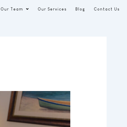
Our Team
Our Services
Blog
Contact Us