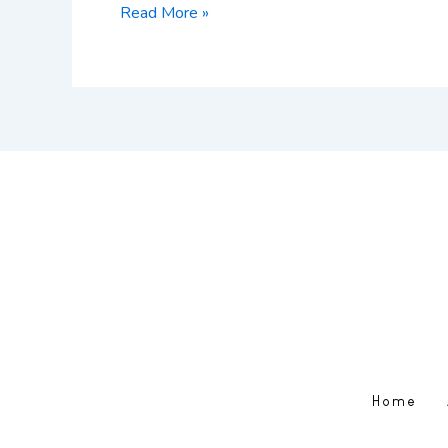
Read More »
Home