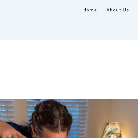
Home
About Us