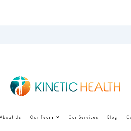
About Us
Our Team
Our Services
Blog
C