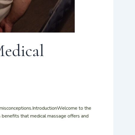
Medical
misconceptions.IntroductionWelcome to the
s benefits that medical massage offers and